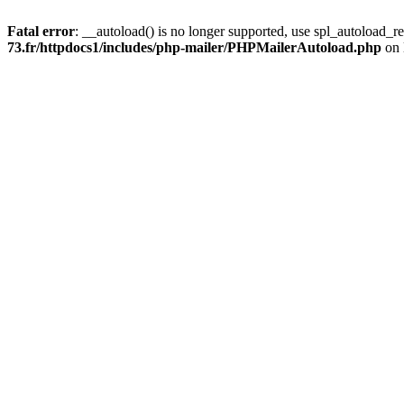
Fatal error
: __autoload() is no longer supported, use spl_autoload_re
73.fr/httpdocs1/includes/php-mailer/PHPMailerAutoload.php
on 